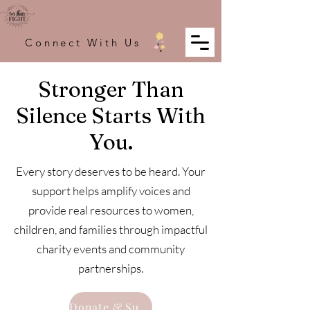
Connect With Us
Stronger Than
Silence Starts With
You.
Every story deserves to be heard. Your
support helps amplify voices and
provide real resources to women,
children, and families through impactful
charity events and community
partnerships.
Donate & Support The Fight