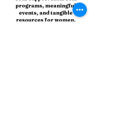
programs, meaningful
events, and tangible
resources for women,
children, and families who
need it most. Every
contribution helps turn
compassion into action.
Supporter
$25
Small actions create big change.
Advocate