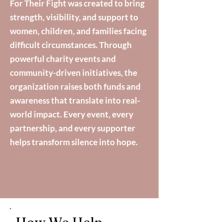
For Their Fight was created to bring
strength, visibility, and support to
women, children, and families facing
difficult circumstances. Through
powerful charity events and
community-driven initiatives, the
organization raises both funds and
awareness that translate into real-
world impact. Every event, every
partnership, and every supporter
helps transform silence into hope.