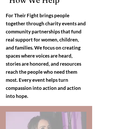
How We Help
For Their Fight brings people
together through charity events and
community partnerships that fund
real support for women, children,
and families. We focus on creating
spaces where voices are heard,
stories are honored, and resources
reach the people who need them
most. Every event helps turn
compassion into action and action
into hope.