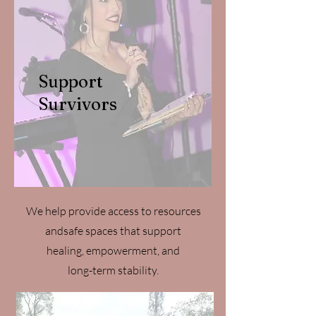
Support
Survivors
We help provide access to resources
andsafe spaces that support
healing, empowerment, and
long-term stability.