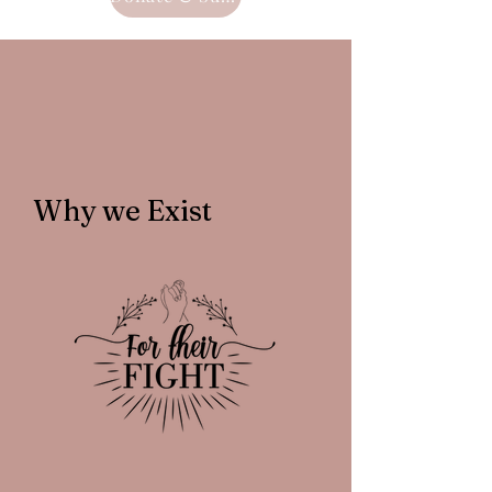
Why we Exist