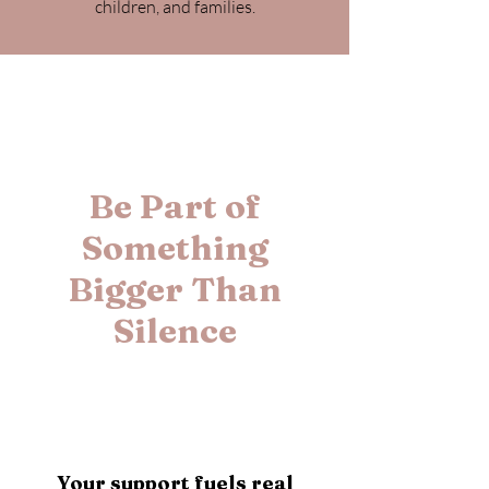
children, and families.
Be Part of
Something
Bigger Than
Silence
Your support fuels real