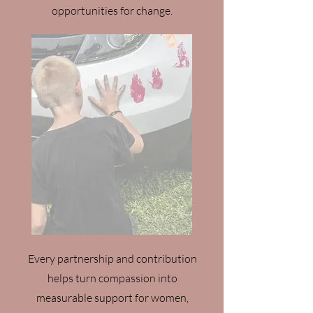
opportunities for change.
Every partnership and contribution
helps turn compassion into
measurable support for women,