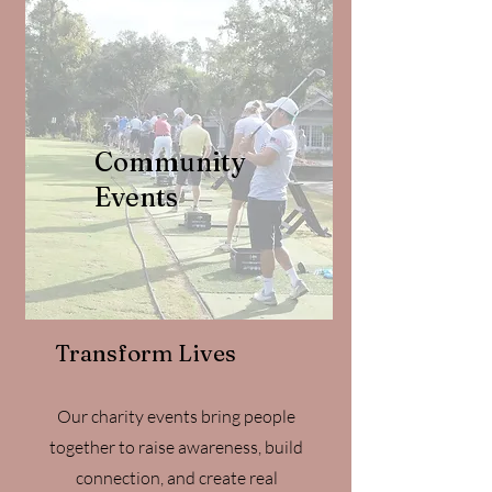
Community
Events
Transform Lives
Our charity events bring people
together to raise awareness, build
connection, and create real