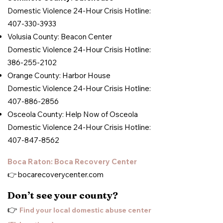
Domestic Violence 24-Hour Crisis Hotline:
407-330-3933
Volusia County: Beacon Center
Domestic Violence 24-Hour Crisis Hotline:
386-255-2102
Orange County: Harbor House
Domestic Violence 24-Hour Crisis Hotline:
407-886-2856
Osceola County: Help Now of Osceola
Domestic Violence 24-Hour Crisis Hotline:
407-847-8562
Boca Raton: Boca Recovery Center
👉
bocarecoverycenter.com
Don’t see your county?
👉
Find your local domestic abuse center