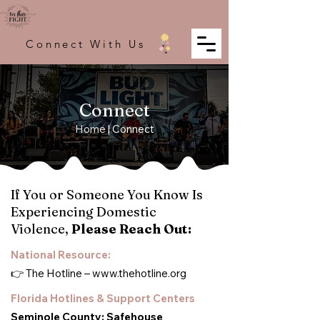
Connect With Us
Connect
Home
| Connect
If You or Someone You Know Is
Experiencing Domestic
Violence,
Please Reach Out:
National Resource:
👉 The Hotline –
www.thehotline.org
Florida Hotlines & Support Centers
Seminole County: Safehouse