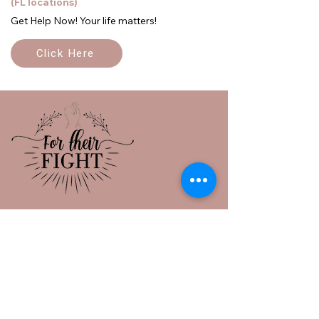
(FL locations)
Get Help Now! Your life matters!
Click Here
Sanford, Florida 32771
info@fortheirfight.org
386-473-4746